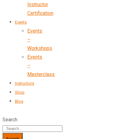
Instructor
Certification
Events
Events
–
Workshops
Events
–
Masterclass
Instructors
Shop
Blog
Search
Search