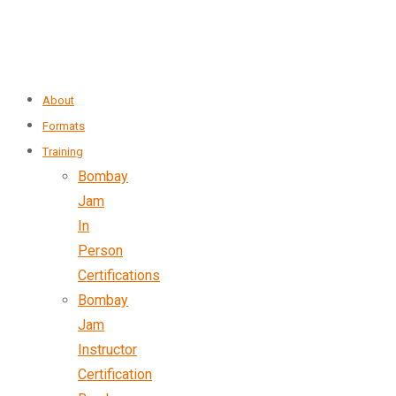
About
Formats
Training
Bombay
Jam
In
Person
Certifications
Bombay
Jam
Instructor
Certification