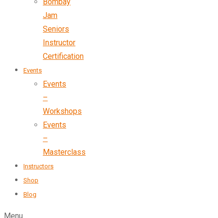
Bombay
Jam
Seniors
Instructor
Certification
Events
Events
–
Workshops
Events
–
Masterclass
Instructors
Shop
Blog
Menu