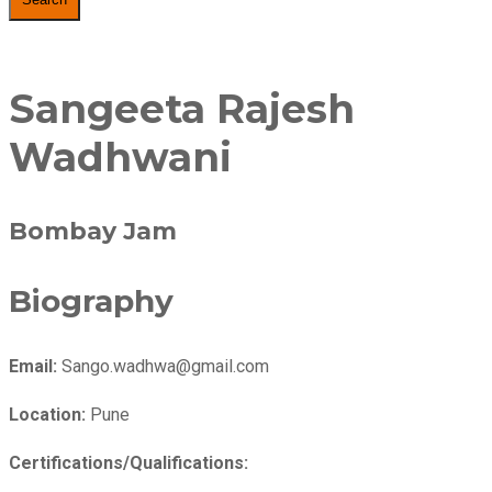
Sangeeta Rajesh
Wadhwani
Bombay Jam
Biography
Email:
Sango.wadhwa@gmail.com
Location:
Pune
Certifications/Qualifications: