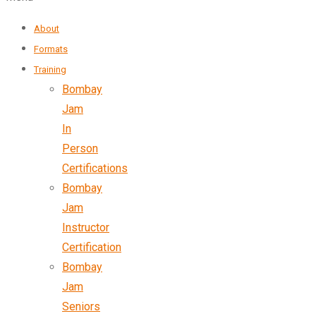
About
Formats
Training
Bombay
Jam
In
Person
Certifications
Bombay
Jam
Instructor
Certification
Bombay
Jam
Seniors