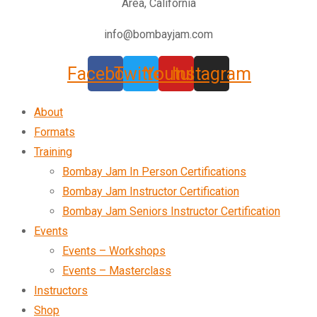
Area, California
info@bombayjam.com
Facebook
Twitter
Youtube
Instagram
About
Formats
Training
Bombay Jam In Person Certifications
Bombay Jam Instructor Certification
Bombay Jam Seniors Instructor Certification
Events
Events – Workshops
Events – Masterclass
Instructors
Shop