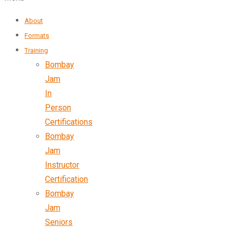
About
Formats
Training
Bombay
Jam
In
Person
Certifications
Bombay
Jam
Instructor
Certification
Bombay
Jam
Seniors