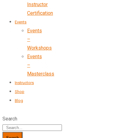
Instructor
Certification
Events
Events
–
Workshops
Events
–
Masterclass
Instructors
Shop
Blog
Search
Search