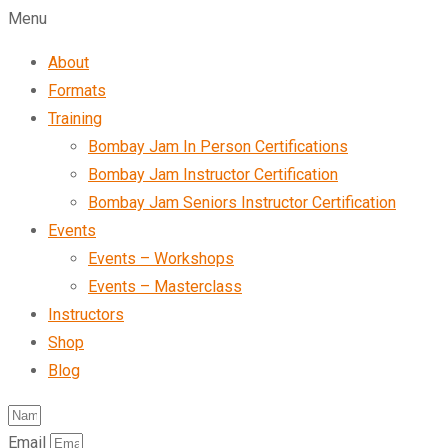
Menu
About
Formats
Training
Bombay Jam In Person Certifications
Bombay Jam Instructor Certification
Bombay Jam Seniors Instructor Certification
Events
Events – Workshops
Events – Masterclass
Instructors
Shop
Blog
Email