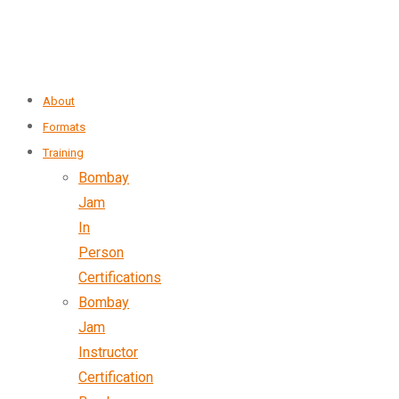
About
Formats
Training
Bombay
Jam
In
Person
Certifications
Bombay
Jam
Instructor
Certification