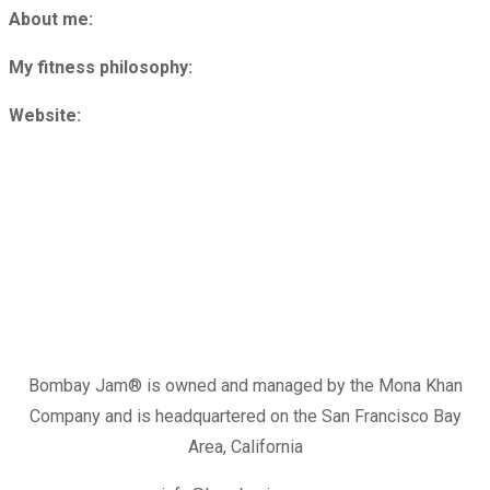
About me:
My fitness philosophy:
Website:
Bombay Jam®️ is owned and managed by the Mona Khan
Company and is headquartered on the San Francisco Bay
Area, California