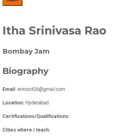
Itha Srinivasa Rao
Bombay Jam
Biography
Email:
srinioct26@gmail.com
Location:
Hyderabad
Certifications/Qualifications:
Cities where i teach: