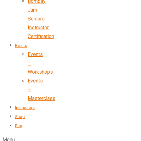
Bombay
Jam
Seniors
Instructor
Certification
Events
Events
–
Workshops
Events
–
Masterclass
Instructors
Shop
Blog
Menu