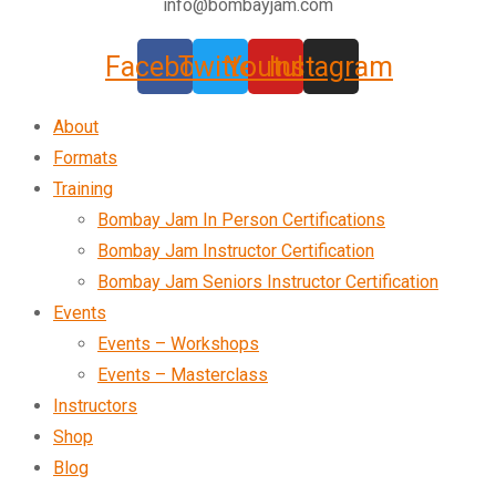
info@bombayjam.com
Facebook
Twitter
Youtube
Instagram
About
Formats
Training
Bombay Jam In Person Certifications
Bombay Jam Instructor Certification
Bombay Jam Seniors Instructor Certification
Events
Events – Workshops
Events – Masterclass
Instructors
Shop
Blog