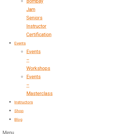
Bombay
Jam
Seniors
Instructor
Certification
Events
Events
–
Workshops
Events
–
Masterclass
Instructors
Shop
Blog
Menu