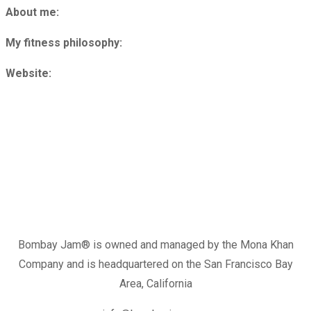
About me:
My fitness philosophy:
Website:
Bombay Jam®️ is owned and managed by the Mona Khan
Company and is headquartered on the San Francisco Bay
Area, California