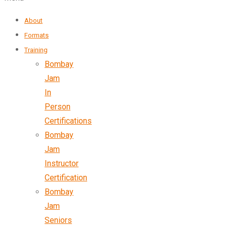
About
Formats
Training
Bombay
Jam
In
Person
Certifications
Bombay
Jam
Instructor
Certification
Bombay
Jam
Seniors