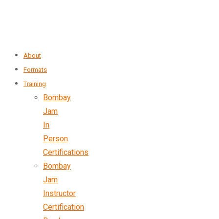
About
Formats
Training
Bombay
Jam
In
Person
Certifications
Bombay
Jam
Instructor
Certification