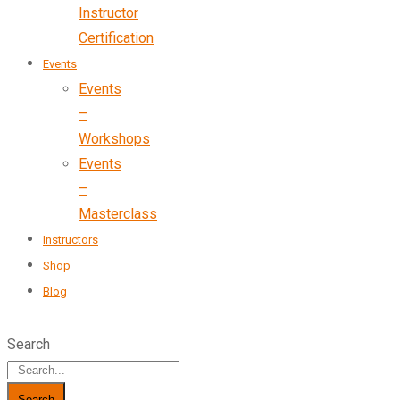
Instructor
Certification
Events
Events
–
Workshops
Events
–
Masterclass
Instructors
Shop
Blog
Search
Search