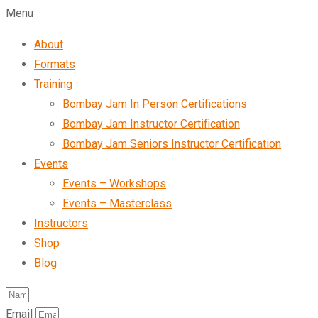
Menu
About
Formats
Training
Bombay Jam In Person Certifications
Bombay Jam Instructor Certification
Bombay Jam Seniors Instructor Certification
Events
Events – Workshops
Events – Masterclass
Instructors
Shop
Blog
Email