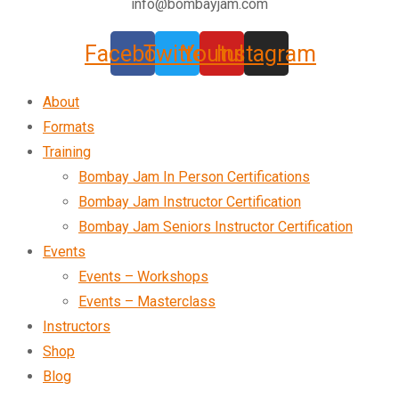
info@bombayjam.com
Facebook
Twitter
Youtube
Instagram
About
Formats
Training
Bombay Jam In Person Certifications
Bombay Jam Instructor Certification
Bombay Jam Seniors Instructor Certification
Events
Events – Workshops
Events – Masterclass
Instructors
Shop
Blog