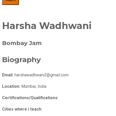
Harsha Wadhwani
Bombay Jam
Biography
Email:
harshawadhwani2@gmail.com
Location:
Mumbai, India
Certifications/Qualifications:
Cities where i teach: