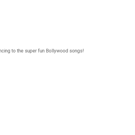
ancing to the super fun Bollywood songs!