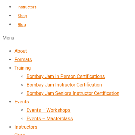
Instructors
Shop
Blog
Menu
About
Formats
Training
Bombay Jam In Person Certifications
Bombay Jam Instructor Certification
Bombay Jam Seniors Instructor Certification
Events
Events – Workshops
Events – Masterclass
Instructors