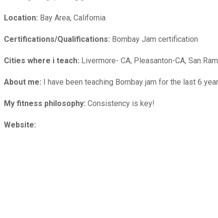
Location:
Bay Area, California
Certifications/Qualifications:
Bombay Jam certification
Cities where i teach:
Livermore- CA, Pleasanton-CA, San Ra
About me:
I have been teaching Bombay jam for the last 6 yea
My fitness philosophy:
Consistency is key!
Website: