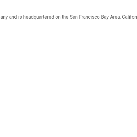
 and is headquartered on the San Francisco Bay Area, Califor