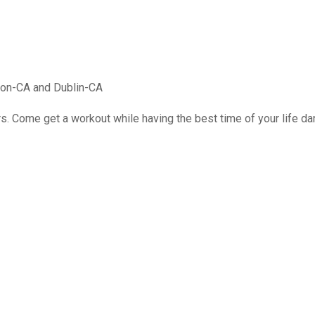
mon-CA and Dublin-CA
rs. Come get a workout while having the best time of your life d