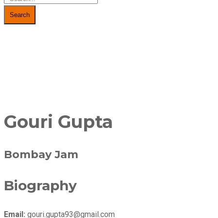
Search
Gouri Gupta
Bombay Jam
Biography
Email:
gouri.gupta93@gmail.com