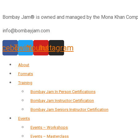
Bombay Jam®️ is owned and managed by the Mona Khan Company
info@bombayjam.com
acebook
Twitter
Youtube
Instagram
About
Formats
Training
Bombay Jam In Person Certifications
Bombay Jam Instructor Certification
Bombay Jam Seniors Instructor Certification
Events
Events – Workshops
Events – Masterclass