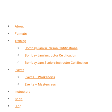
About
Formats
Training
Bombay Jam In Person Certifications
Bombay Jam Instructor Certification
Bombay Jam Seniors Instructor Certification
Events
Events – Workshops
Events – Masterclass
Instructors
Shop
Blog