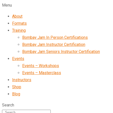
Menu
About
Formats
Training
Bombay Jam In Person Certifications
Bombay Jam Instructor Certification
Bombay Jam Seniors Instructor Certification
Events
Events – Workshops
Events – Masterclass
Instructors
Shop
Blog
Search