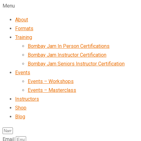
Menu
About
Formats
Training
Bombay Jam In Person Certifications
Bombay Jam Instructor Certification
Bombay Jam Seniors Instructor Certification
Events
Events – Workshops
Events – Masterclass
Instructors
Shop
Blog
Email