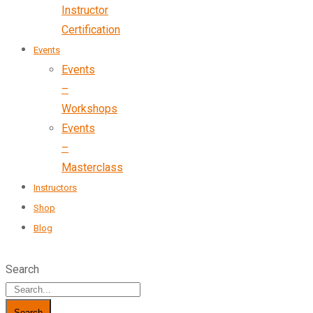
Instructor
Certification
Events
Events
–
Workshops
Events
–
Masterclass
Instructors
Shop
Blog
Search
Search