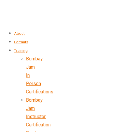
About
Formats
Training
Bombay
Jam
In
Person
Certifications
Bombay
Jam
Instructor
Certification