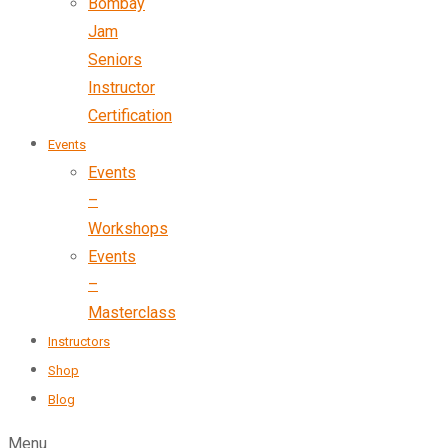
Bombay
Jam
Seniors
Instructor
Certification
Events
Events
–
Workshops
Events
–
Masterclass
Instructors
Shop
Blog
Menu