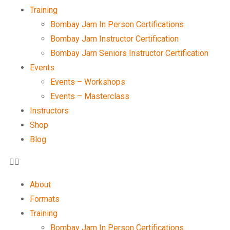
Training
Bombay Jam In Person Certifications
Bombay Jam Instructor Certification
Bombay Jam Seniors Instructor Certification
Events
Events – Workshops
Events – Masterclass
Instructors
Shop
Blog
About
Formats
Training
Bombay Jam In Person Certifications