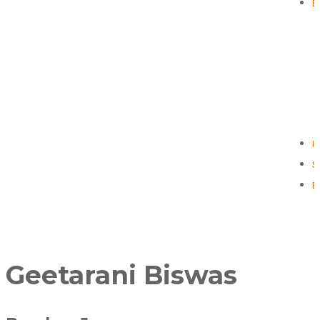
E
I
S
B
Geetarani Biswas