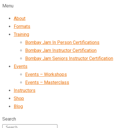
Menu
About
Formats
Training
Bombay Jam In Person Certifications
Bombay Jam Instructor Certification
Bombay Jam Seniors Instructor Certification
Events
Events – Workshops
Events – Masterclass
Instructors
Shop
Blog
Search