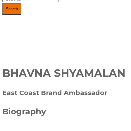
Search
BHAVNA SHYAMALAN
East Coast Brand Ambassador
Biography