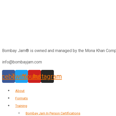
Bombay Jam®️ is owned and managed by the Mona Khan Company
info@bombayjam.com
acebook
Twitter
Youtube
Instagram
About
Formats
Training
Bombay Jam In Person Certifications