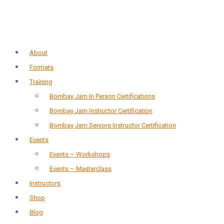
About
Formats
Training
Bombay Jam In Person Certifications
Bombay Jam Instructor Certification
Bombay Jam Seniors Instructor Certification
Events
Events – Workshops
Events – Masterclass
Instructors
Shop
Blog