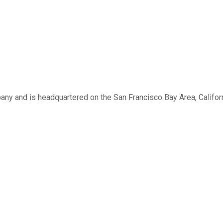
 and is headquartered on the San Francisco Bay Area, Califor