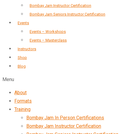
Bombay Jam Instructor Certification
Bombay Jam Seniors Instructor Certification
Events
Events – Workshops
Events – Masterclass
Instructors
Shop
Blog
Menu
About
Formats
Training
Bombay Jam In Person Certifications
Bombay Jam Instructor Certification