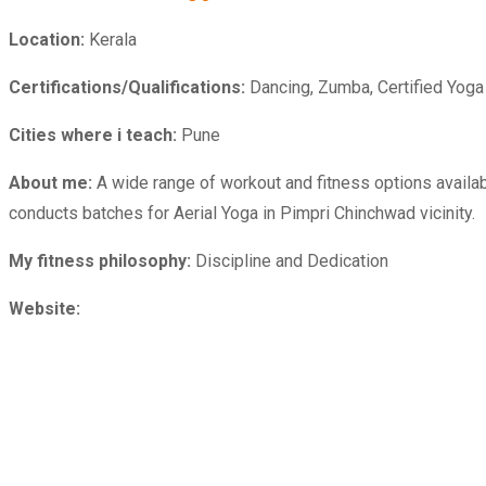
Location:
Kerala
Certifications/Qualifications:
Dancing, Zumba, Certified Yoga In
Cities where i teach:
Pune
About me:
A wide range of workout and fitness options availab
conducts batches for Aerial Yoga in Pimpri Chinchwad vicinity.
My fitness philosophy:
Discipline and Dedication
Website: