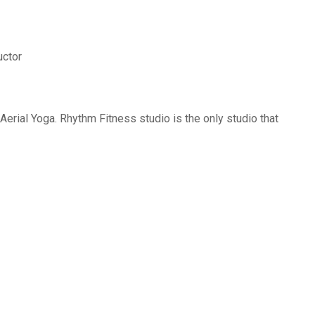
uctor
erial Yoga. Rhythm Fitness studio is the only studio that