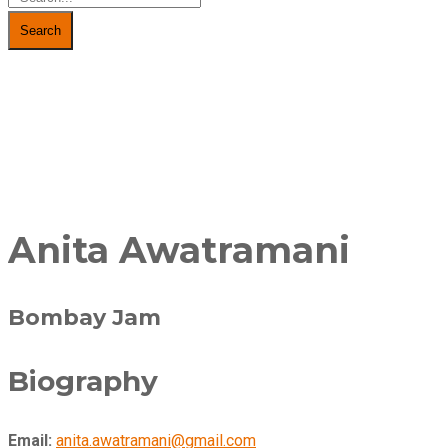
Search
Anita Awatramani
Bombay Jam
Biography
Email:
anita.awatramani@gmail.com