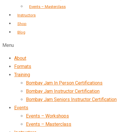
Events – Masterclass
Instructors
Shop
Blog
Menu
About
Formats
Training
Bombay Jam In Person Certifications
Bombay Jam Instructor Certification
Bombay Jam Seniors Instructor Certification
Events
Events – Workshops
Events – Masterclass