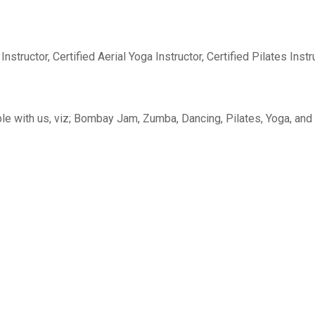
structor, Certified Aerial Yoga Instructor, Certified Pilates Instr
le with us, viz; Bombay Jam, Zumba, Dancing, Pilates, Yoga, and A